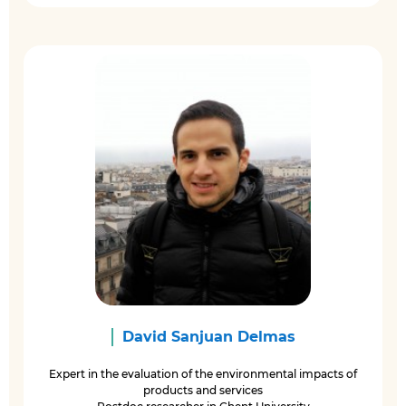
David Sanjuan Delmas
Expert in the evaluation of the environmental impacts of
products and services