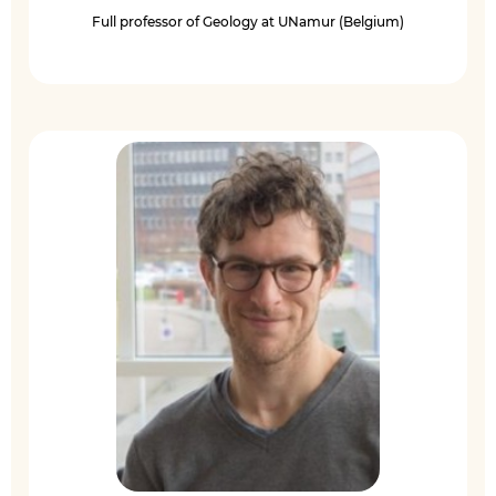
Full professor of Geology at UNamur (Belgium)