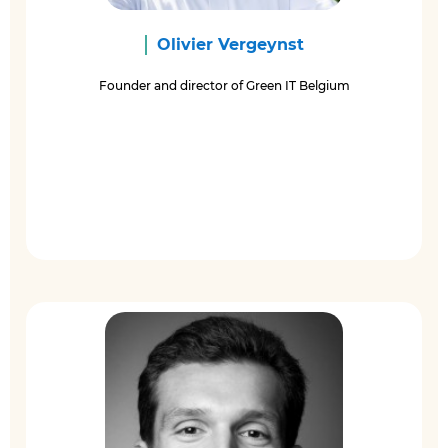
Olivier Vergeynst
Founder and director of Green IT Belgium