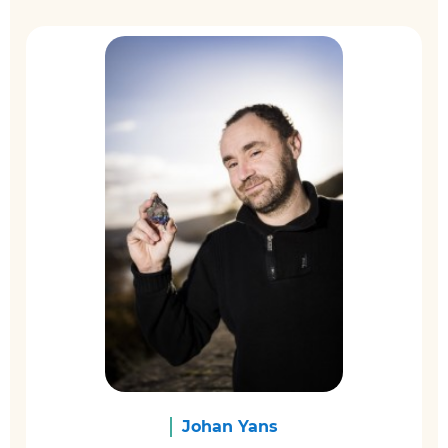
Johan Yans