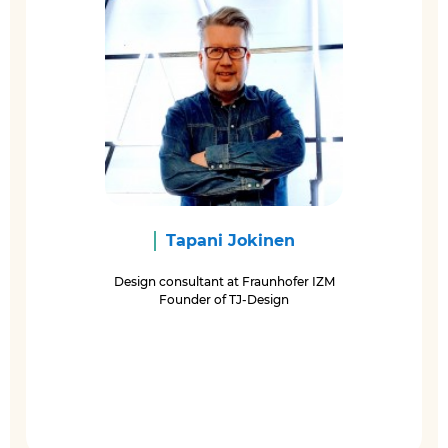
Tapani Jokinen
Design consultant at Fraunhofer IZM
Founder of TJ-Design