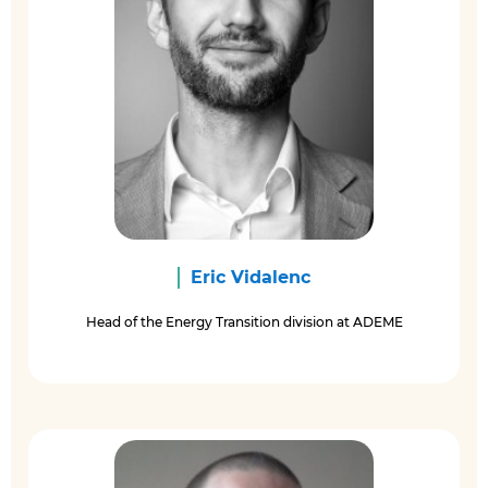
Eric Vidalenc
Head of the Energy Transition division at ADEME