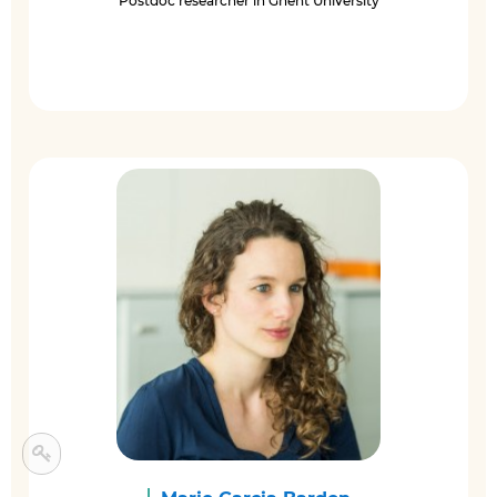
Postdoc researcher in Ghent University