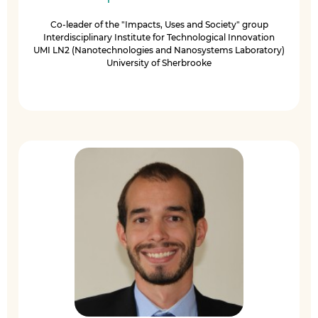
Co-leader of the "Impacts, Uses and Society" group
Interdisciplinary Institute for Technological Innovation
UMI LN2 (Nanotechnologies and Nanosystems Laboratory)
University of Sherbrooke