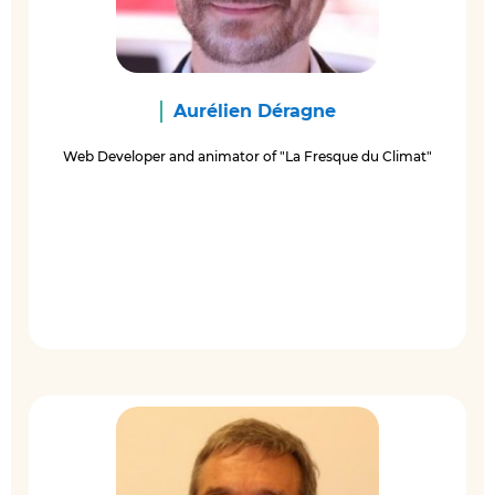
Aurélien Déragne
Web Developer and animator of "La Fresque du Climat"