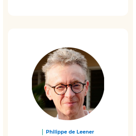
Philippe de Leener