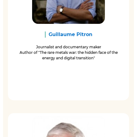
Guillaume Pitron
Journalist and documentary maker
Author of "The rare metals war: the hidden face of the
energy and digital transition"