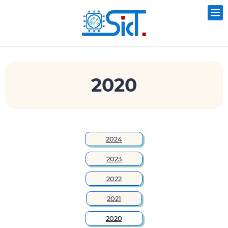
2020
2024
2023
2022
2021
2020