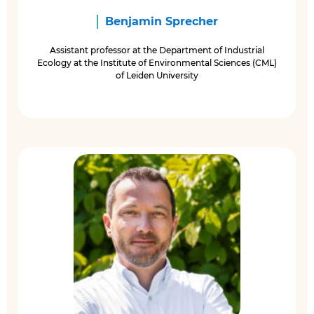
Benjamin Sprecher
Assistant professor at the Department of Industrial
Ecology at the Institute of Environmental Sciences (CML)
of Leiden University