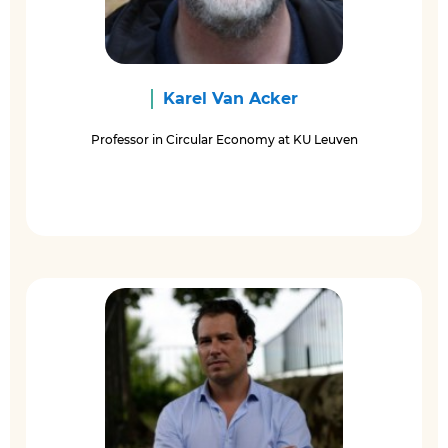
Karel Van Acker
Professor in Circular Economy at KU Leuven