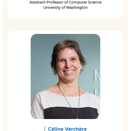
Assistant Professor of Computer Science
University of Washington
Céline Verchère