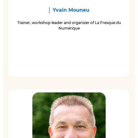
Yvain Mouneu
Trainer, workshop leader and organizer of La Fresque du
Numérique