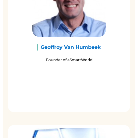
Geoffroy Van Humbeek
Founder of aSmartWorld