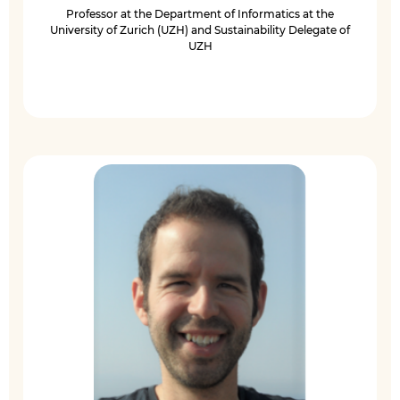
Professor at the Department of Informatics at the
University of Zurich (UZH) and Sustainability Delegate of
UZH