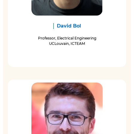
David Bol
Professor, Electrical Engineering
UCLouvain, ICTEAM