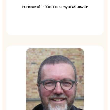
Professor of Political Economy at UCLouvain