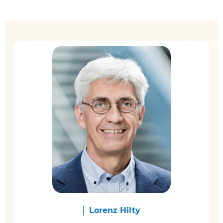
Lorenz Hilty