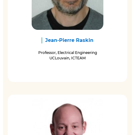
Jean-Pierre Raskin
Professor, Electrical Engineering
UCLouvain, ICTEAM