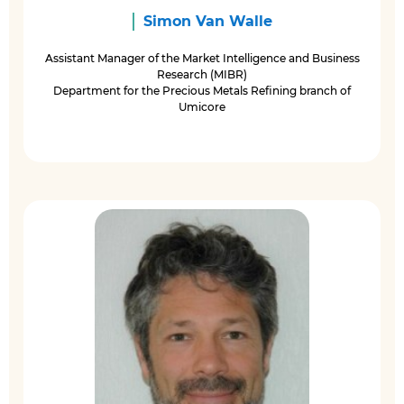
Simon Van Walle
Assistant Manager of the Market Intelligence and Business
Research (MIBR)
Department for the Precious Metals Refining branch of
Umicore