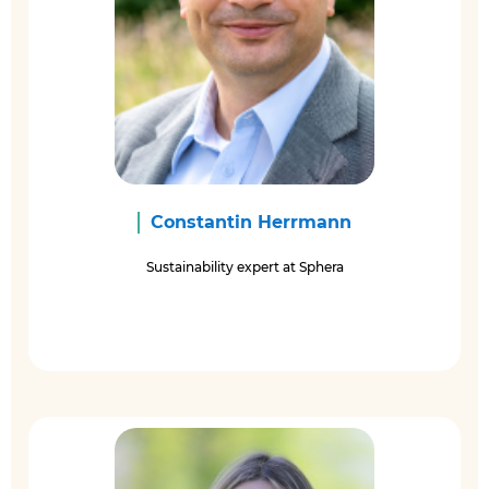
Constantin Herrmann
Sustainability expert at Sphera