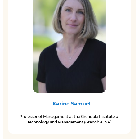
Karine Samuel
Professor of Management at the Grenoble Institute of
Technology and Management (Grenoble INP)