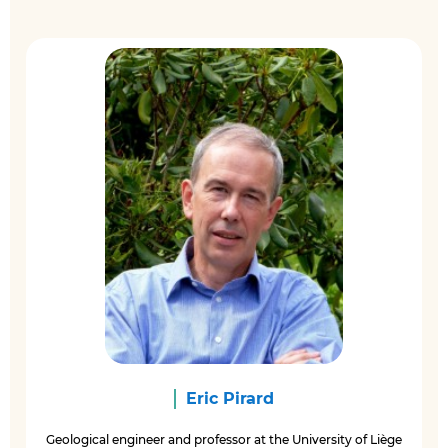
Eric Pirard
Geological engineer and professor at the University of Liège