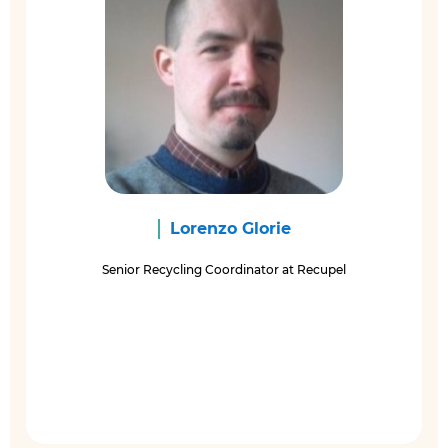
Lorenzo Glorie
Senior Recycling Coordinator at Recupel