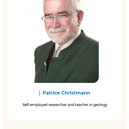
Patrice Christmann
Self-employed researcher and teacher in geology