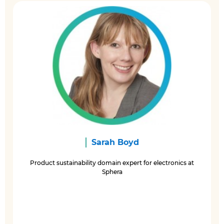
Sarah Boyd
Product sustainability domain expert for electronics at
Sphera