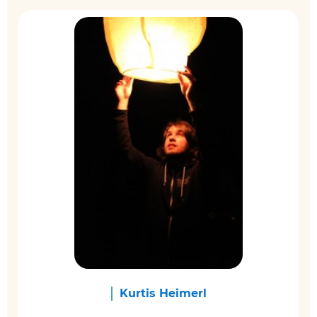
Kurtis Heimerl