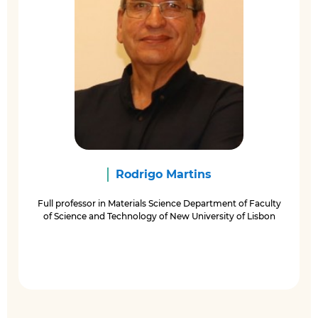
Rodrigo Martins
Full professor in Materials Science Department of Faculty
of Science and Technology of New University of Lisbon