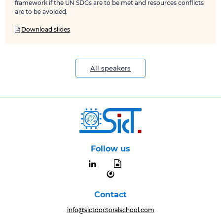
framework if the UN SDGs are to be met and resources conflicts
are to be avoided.
Download slides

All speakers
Follow us


Contact
info@sictdoctoralschool.com