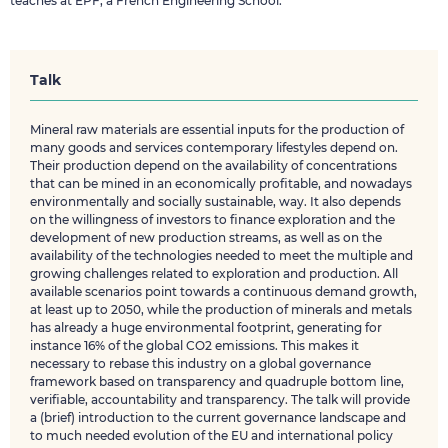
teaches at EPF, a French Engineering School.
Talk
Mineral raw materials are essential inputs for the production of
many goods and services contemporary lifestyles depend on.
Their production depend on the availability of concentrations
that can be mined in an economically profitable, and nowadays
environmentally and socially sustainable, way. It also depends
on the willingness of investors to finance exploration and the
development of new production streams, as well as on the
availability of the technologies needed to meet the multiple and
growing challenges related to exploration and production. All
available scenarios point towards a continuous demand growth,
at least up to 2050, while the production of minerals and metals
has already a huge environmental footprint, generating for
instance 16% of the global CO2 emissions. This makes it
necessary to rebase this industry on a global governance
framework based on transparency and quadruple bottom line,
verifiable, accountability and transparency. The talk will provide
a (brief) introduction to the current governance landscape and
to much needed evolution of the EU and international policy