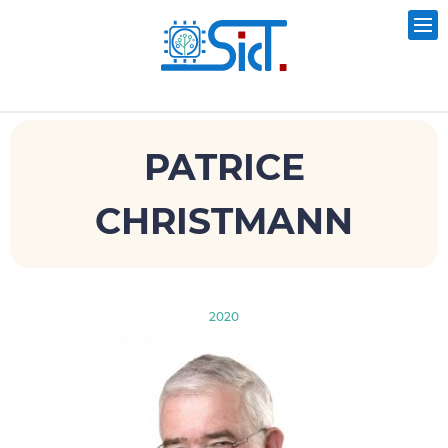
PATRICE
CHRISTMANN
2020