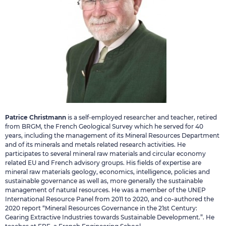
Patrice Christmann
is a self-employed researcher and teacher, retired
from BRGM, the French Geological Survey which he served for 40
years, including the management of its Mineral Resources Department
and of its minerals and metals related research activities. He
participates to several mineral raw materials and circular economy
related EU and French advisory groups. His fields of expertise are
mineral raw materials geology, economics, intelligence, policies and
sustainable governance as well as, more generally the sustainable
management of natural resources. He was a member of the UNEP
International Resource Panel from 2011 to 2020, and co-authored the
2020 report “Mineral Resources Governance in the 21st Century:
Gearing Extractive Industries towards Sustainable Development.”. He