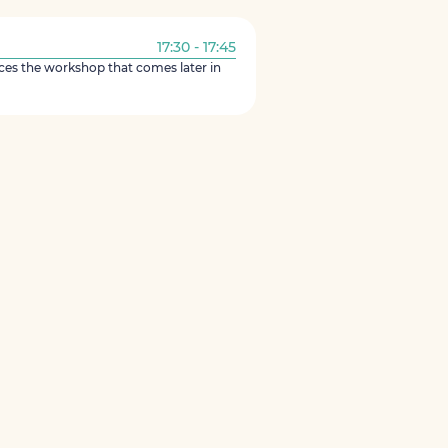
17:30 - 17:45
ces the workshop that comes later in