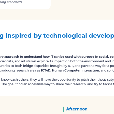
using standards
g inspired by technological devel
ary approach to understand how IT can be used with purpose in social, 
entists, and artists will explore its impact on both the environment and i
untries to both bridge disparities brought by ICT, and pave the way for a p
ntroducing research area as
ICT4D, Human Computer Interaction
, and so f
o know each others, they will have the opportunity to pitch their thesis su
The goal : find an accessible way to share their research, and try to tackle t
Afternoon