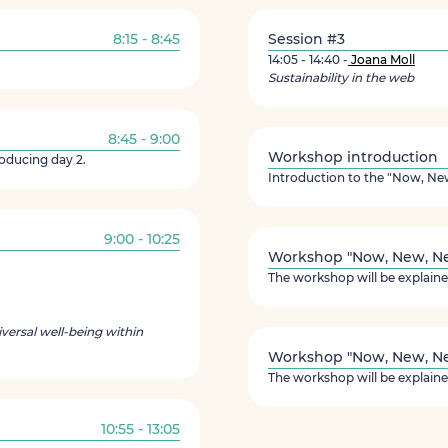
8:15 - 8:45
Session #3
14:05 - 14:40 -
Joana Moll
Sustainability in the web
8:45 - 9:00
Workshop introduction
roducing day 2.
Introduction to the "Now, N
9:00 - 10:25
Workshop "Now, New, Nee
The workshop will be explaine
versal well-being within
Workshop "Now, New, Nee
The workshop will be explaine
10:55 - 13:05