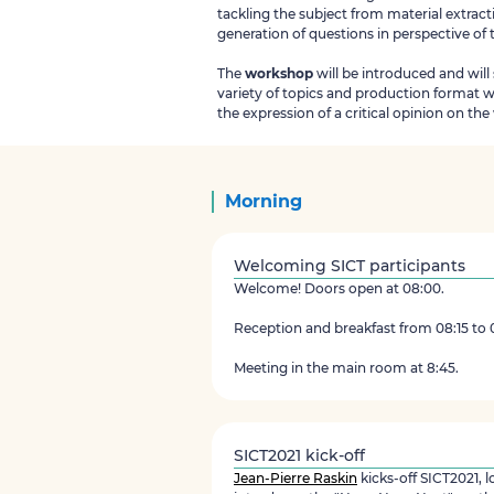
tackling the subject from material extract
generation of questions in perspective of
The
workshop
will be introduced and will
variety of topics and production format 
the expression of a critical opinion on th
Morning
Welcoming SICT participants
Welcome! Doors open at 08:00.
Reception and breakfast from 08:15 to 
Meeting in the main room at 8:45.
SICT2021 kick-off
Jean-Pierre Raskin
kicks-off SICT2021, 