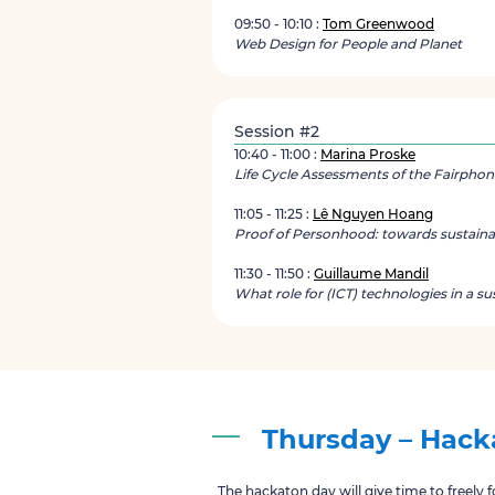
09:50 - 10:10 :
Tom Greenwood
Web Design for People and Planet
Session #2
10:40 - 11:00 :
Marina Proske
Life Cycle Assessments of the Fairphon
11:05 - 11:25 :
Lê Nguyen Hoang
Proof of Personhood: towards sustaina
11:30 - 11:50 :
Guillaume Mandil
What role for (ICT) technologies in a su
Thursday – Hacka
The hackaton day will give time to freely