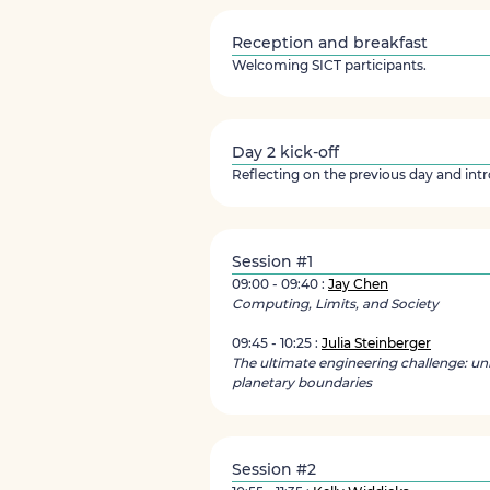
Reception and breakfast
Welcoming SICT participants.
Day 2 kick-off
Reflecting on the previous day and int
Session #1
09:00 - 09:40 :
Jay Chen
Computing, Limits, and Society
09:45 - 10:25 :
Julia Steinberger
The ultimate engineering challenge: uni
planetary boundaries
Session #2