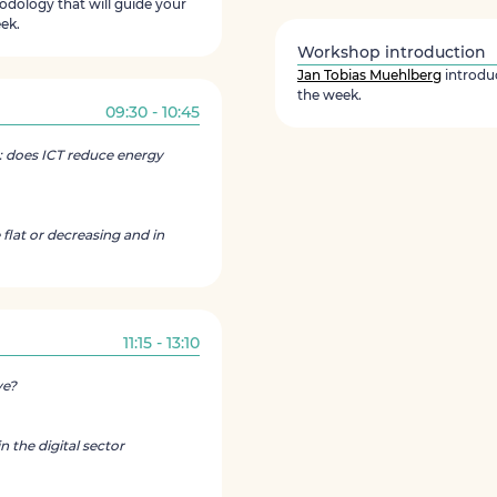
dology that will guide your
ek.
Workshop introduction
Jan Tobias Muehlberg
introdu
the week.
09:30 - 10:45
: does ICT reduce energy
 flat or decreasing and in
11:15 - 13:10
ve?
 the digital sector