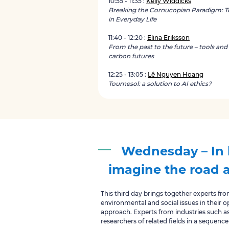
10:55 - 11:35 :
Kelly Widdicks
Breaking the Cornucopian Paradigm: T
in Everyday Life
11:40 - 12:20 :
Elina Eriksson
From the past to the future – tools and
carbon futures
12:25 - 13:05 :
Lê Nguyen Hoang
Tournesol: a solution to AI ethics?
Wednesday – In 
imagine the road 
This third day brings together experts fr
environmental and social issues in their op
approach. Experts from industries such a
researchers of related fields in a sequence