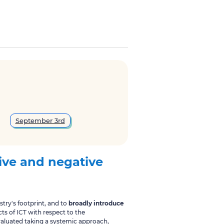
September 3rd
ive and negative
try's footprint, and to
broadly introduce
ts of ICT with respect to the
evaluated taking a systemic approach,