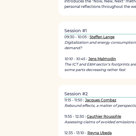
introduces the "Now, New, Next" metho
personal reflections throughout the we
Session #1
09:30 - 10:05 :
Steffen Lange
Digitalization and energy consumption
demand?
10:10 - 10:45
-
Jens Malmodin
The ICT and E&M sector's footprints are
some parts decreasing rather fast
Session #2
11:15 - 11:50 :
Jacques Combaz
Rebound effects, a matter of perspecti
11:55 - 12:30 :
Gauthier Roussihle
Assessing claims of avoided emissions in
12:35 - 13:10 -
Reyna Ubeda