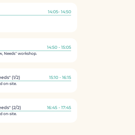
14:05- 14:50
14:50 - 15:05
ew, Needs" workshop.
ds" (1/2)
15:10 - 16:15
d on-site.
ds" (2/2)
16:45 - 17:45
d on-site.