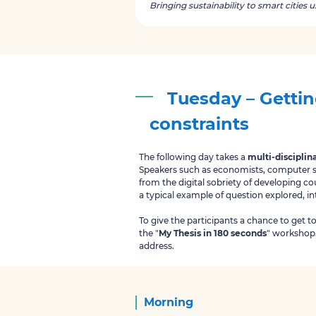
Bringing sustainability to smart cities 
Tuesday – Gettin
constraints
The following day takes a
multi-disciplin
Speakers such as economists, computer sci
from the digital sobriety of developing co
a typical example of question explored, i
To give the participants a chance to get t
the "
My Thesis in 180 seconds
" workshop. 
address.
Morning