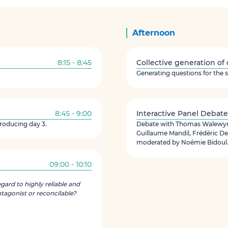
Afternoon
8:15 - 8:45
Collective generation of
Generating questions for the 
8:45 - 9:00
Interactive Panel Debate
troducing day 3.
Debate with Thomas Walewyns
Guillaume Mandil, Frédéric 
moderated by Noémie Bidoul
09:00 - 10:10
egard to highly reliable and
tagonist or reconcilable?