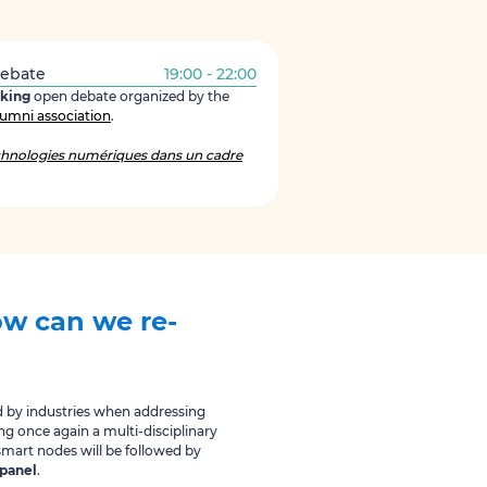
Debate
19:00 - 22:00
aking
open debate organized by the
umni association
.
hnologies numériques dans un cadre
w can we re-
ed by industries when addressing
ing once again a multi-disciplinary
mart nodes will be followed by
 panel
.