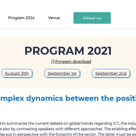
Program 2024
Venue
About us
PROGRAM 2021
Program download

August 31th
September 1st
September 2nd
mplex dynamics between the posit
0
to summarize the current debate on global trends regarding ICT, the indus
is also by contrasting speakers with different approaches. The enabling effec
be put in perspective with the footprint of the sector. The latter must be 