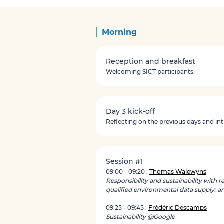
Morning
Reception and breakfast
Welcoming SICT participants.
Day 3 kick-off
Reflecting on the previous days and in
Session #1
09:00 - 09:20 :
Thomas Walewyns
Responsibility and sustainability with r
qualified environmental data supply: an
09:25 - 09:45 :
Frédéric Descamps
Sustainability @Google