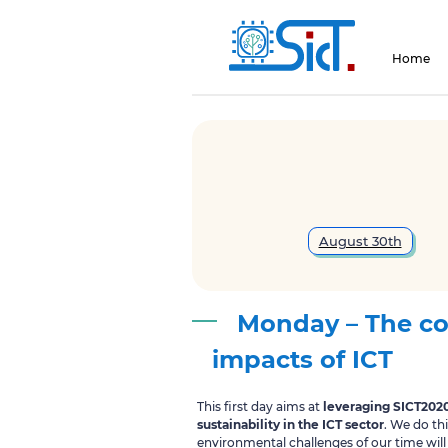
Home
August 30th
Monday – The co
impacts of ICT
This first day aims at
leveraging SICT202
sustainability in the ICT sector
. We do th
environmental challenges of our time will 