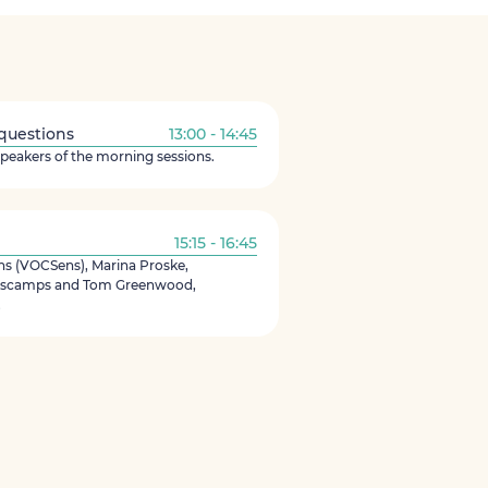
 questions
13:00 - 14:45
speakers of the morning sessions.
15:15 - 16:45
 (VOCSens), Marina Proske,
Descamps and Tom Greenwood,
.