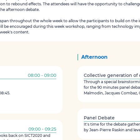
ion to rebound effects. The attendees will have the opportunity to challeng
 the afternoon debate.
 span throughout the whole week to allow the participants to build on the 
will be encouraged during this week workshop, ranging from technology imp
e week's content.
Afternoon
08:00 - 09:00
Collective generation of
Through a special brainstormin
for the 90 minutes panel deba
08:45.
Malmodin, Jacques Combaz, G
Panel Debate
It's time for the debate gath
09:00 - 09:25
by Jean-Pierre Raskin and lev
looks back on SICT2020 and