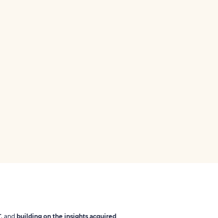
T
, and
building on the insights acquired