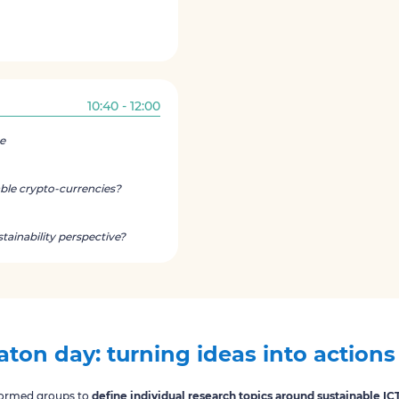
10:40 - 12:00
e
ble crypto-currencies?
stainability perspective?
ton day: turning ideas into actions
 formed groups to
define individual research topics around sustainable IC