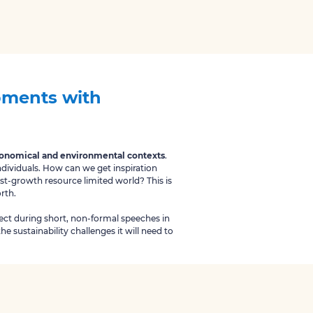
opments with
economical and environmental contexts
.
ndividuals. How can we get inspiration
ost-growth resource limited world? This is
orth.
bject during short, non-formal speeches in
he sustainability challenges it will need to