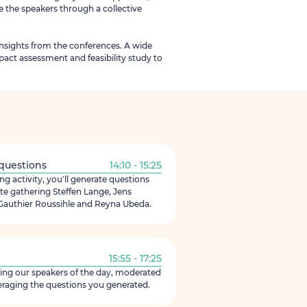
e the speakers through a collective
insights from the conferences. A wide
act assessment and feasibility study to
 questions
14:10 - 15:25
g activity, you'll generate questions
te gathering Steffen Lange, Jens
authier Roussihle and Reyna Ubeda.
15:55 - 17:25
ering our speakers of the day, moderated
eraging the questions you generated.