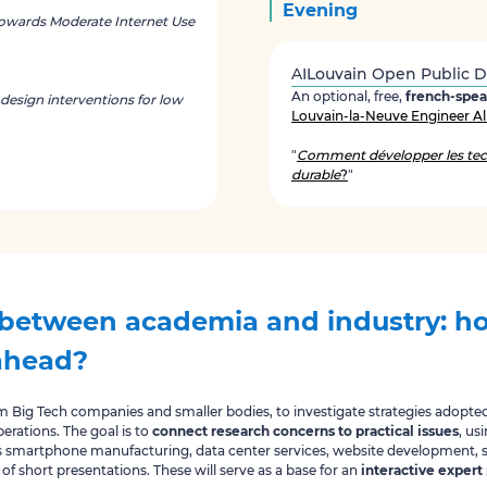
Evening
owards Moderate Internet Use
AILouvain Open Public 
An optional, free,
french-spe
 design interventions for low
Louvain-la-Neuve Engineer Al
"
Comment développer les tec
durable
?
"
between academia and industry: ho
ahead?
om Big Tech companies and smaller bodies, to investigate strategies adopt
erations. The goal is to
connect research concerns to practical issues
, us
s smartphone manufacturing, data center services, website development, s
 of short presentations. These will serve as a base for an
interactive expert