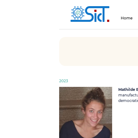
Home
2023
Mathilde B
manufactur
democratic