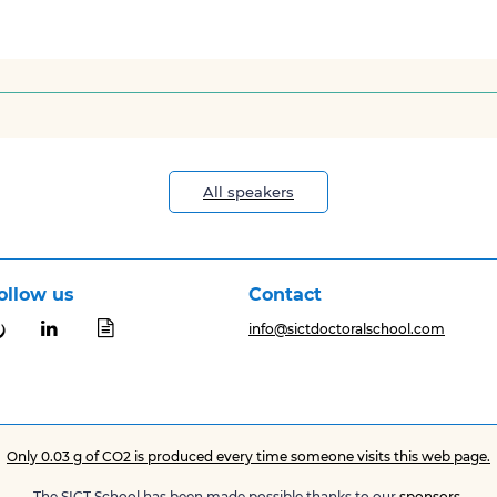
All speakers
ollow us
Contact


info@sictdoctoralschool.com
Only 0.03 g of CO2 is produced every time someone visits this web page.
The SICT School has been made possible thanks to our
sponsors
.