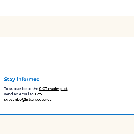
Stay informed
To subscribe to the
SICT mailing list
,
send an email to
sict-
subscribe@lists.riseup.net
.