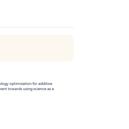
ology optimization for additive
ent towards using science as a