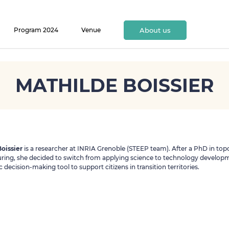
Program 2024
Venue
About us
MATHILDE BOISSIER
oissier
is a researcher at INRIA Grenoble (STEEP team). After a PhD in top
ing, she decided to switch from applying science to technology developm
 decision-making tool to support citizens in transition territories.